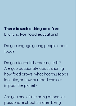
There is such a thing as a free 
brunch… For food educators!
Do you engage young people about 
food? 
Do you teach kids cooking skills? 
Are you passionate about sharing 
how food grows, what healthy foods 
look like, or how our food choices 
impact the planet? 
Are you one of the army of people, 
passionate about children being 