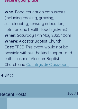
secure your place
Who
: Food education enthusiasts 
(including cooking, growing, 
sustainability, sensory education, 
nutrition and health, food systems)
When
: Saturday 17th May 2025 10am
Where
: Alcester Baptist Church
Cost
: FREE. This event would not be 
possible without the kind support and 
enthusiasm of Alcester Baptist 
Church and 
Countryside Classroom.
See All
Recent Posts