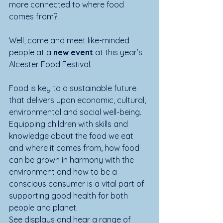
more connected to where food 
comes from? 
Well, come and meet like-minded 
people at a 
new event
 at this year’s 
Alcester Food Festival.
Food is key to a sustainable future 
that delivers upon economic, cultural, 
environmental and social well-being. 
Equipping children with skills and 
knowledge about the food we eat 
and where it comes from, how food 
can be grown in harmony with the 
environment and how to be a 
conscious consumer is a vital part of 
supporting good health for both 
people and planet.
See displays and hear a range of 