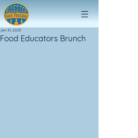
Jan 31, 2025
Food Educators Brunch