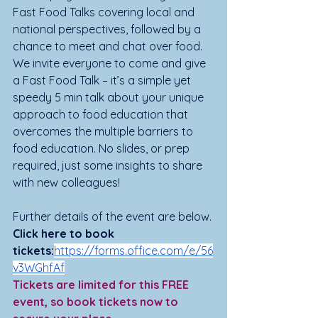
Fast Food Talks covering local and 
national perspectives, followed by a 
chance to meet and chat over food. 
We invite everyone to come and give 
a Fast Food Talk – it’s a simple yet 
speedy 5 min talk about your unique 
approach to food education that 
overcomes the multiple barriers to 
food education. No slides, or prep 
required, just some insights to share 
with new colleagues! 
Further details of the event are below.
Click here to book 
tickets:
https://forms.office.com/e/56
v3WGhfAf
Tickets are limited for this FREE 
event, so book tickets now to 