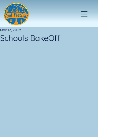
Mar 12, 2025
Schools BakeOff