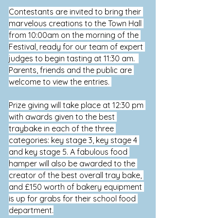
Contestants are invited to bring their 
marvelous creations to the Town Hall 
from 10:00am on the morning of the 
Festival, ready for our team of expert 
judges to begin tasting at 11:30 am.  
Parents, friends and the public are 
welcome to view the 
entries.
Prize giving will take place at 
12:30 pm 
with awards given to the best 
traybake in each of the three 
categories: key stage 3, key stage 4 
and key stage 5. A fabulous food 
hamper will also be awarded to the 
creator of the best overall tray bake, 
and £150 worth of bakery equipment 
is up for grabs for their school food 
department.