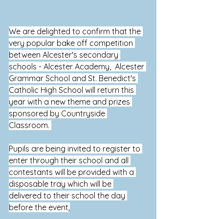
We are delighted to confirm that the 
very popular bake off competition 
between Alcester's secondary 
schools - Alcester Academy,  Alcester 
Grammar School and St.
 Benedict's 
Catholic High School will return this 
year with a new theme and prizes 
sponsored by Countryside 
Classroom.
Pupils are being invited to register to 
enter through their school and all 
contestants will be provided with 
a 
disposable tray which will be 
delivered to their school the day 
before the event
.