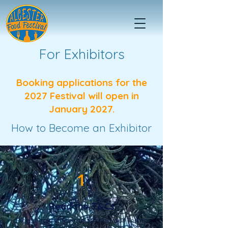
For Exhibitors
Booking applications for the
2027 Festival will open in
January 2027.
How to Become an Exhibitor
1
Read the T&Cs
Please take the time to read our Terms