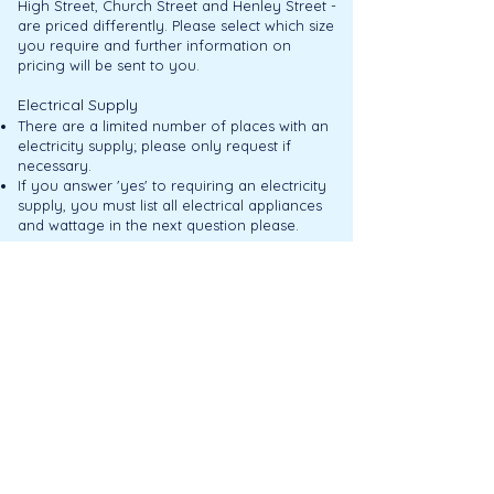
High Street, Church Street and Henley Street -
are priced differently. Please select which size
you require and further information on
pricing will be sent to you.
Electrical Supply
There are a limited number of places with an
electricity supply; please only request if
necessary.
If you answer 'yes' to requiring an electricity
supply, you must list all electrical appliances
and wattage in the next question please.
TENS License
Anyone selling alcohol must apply to
Stratford upon Avon District Council for a
TENS license.
Privacy P
olicy
Our Privacy Policy can be
accessed here.
Payment
An invoice and receipt will be sent when your
booking is confirmed.
Full payment must be received no later than