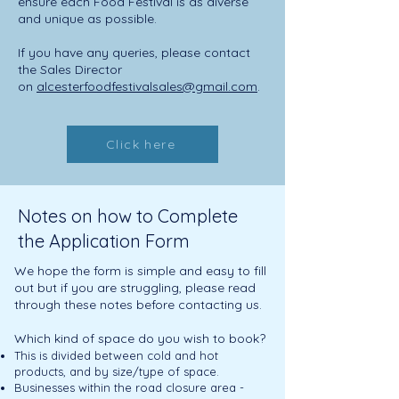
ensure each Food Festival is as diverse
and unique as possible.
If you have any queries, please contact
the Sales Director
on
alcesterfoodfestivalsales@gmail.com
.
Click here
Notes on how to Complete
the Application Form
We hope the form is simple and easy to fill
out but if you are struggling, please read
through these notes before contacting us.
Which kind o
f space do you wish to book?
This is divided between cold and hot
products, and by size/type of space.
Businesses within the road closure area -