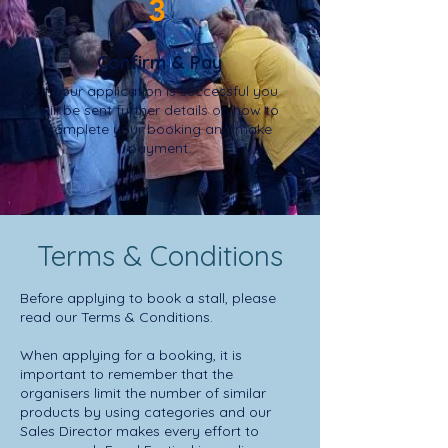
3
Confirm & Pay
If your application is successful you
will be sent further details on how to
complete your booking and make
payment.
Terms & Conditions
Before applying to book a stall, please
read our Terms & Conditions.
When applying for a booking, it is
important to remember that the
organisers limit the number of similar
products by using categories and our
Sales Director makes every effort to