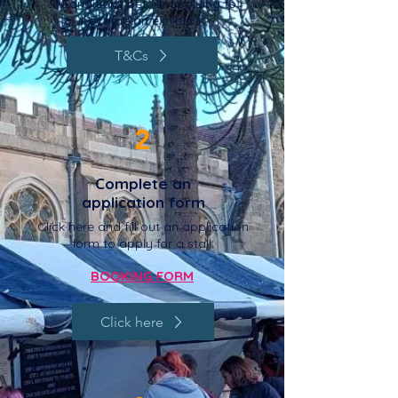
& Conditions before applying to
become an exhibitor.
T&Cs
2
Complete an
application form
Click here and fill out an application
form to apply for a stall.
BOOKING FORM
Click here